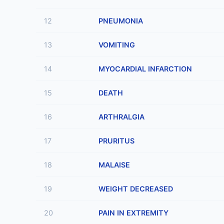
12
PNEUMONIA
13
VOMITING
14
MYOCARDIAL INFARCTION
15
DEATH
16
ARTHRALGIA
17
PRURITUS
18
MALAISE
19
WEIGHT DECREASED
20
PAIN IN EXTREMITY