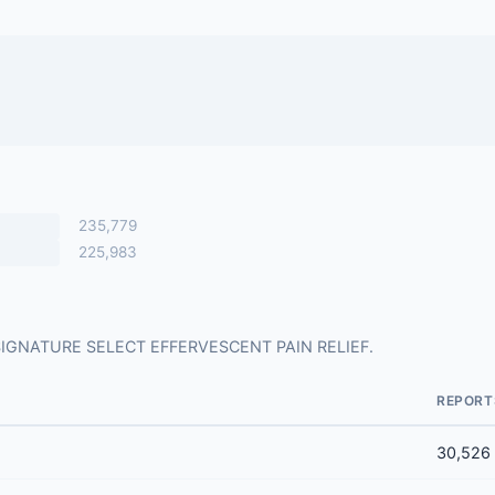
235,779
225,983
for SIGNATURE SELECT EFFERVESCENT PAIN RELIEF.
REPORT
30,526