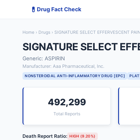
💊
Drug Fact Check
Home
›
Drugs
› SIGNATURE SELECT EFFERVESCENT PAIN
SIGNATURE SELECT EFF
Generic: ASPIRIN
Manufacturer: Aaa Pharmaceutical, Inc.
NONSTEROIDAL ANTI-INFLAMMATORY DRUG [EPC]
PLAT
492,299
Total Reports
Death Report Ratio:
HIGH (9.20%)