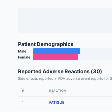
Patient Demographics
Male
Female
Reported Adverse Reactions (30)
Side effects reported in FDA adverse event reports 
#
REACTION
1
FATIGUE