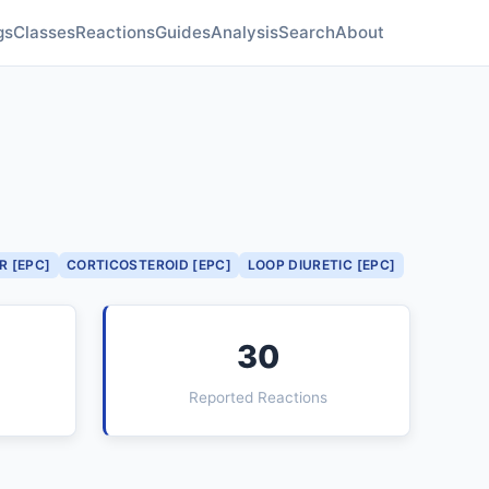
gs
Classes
Reactions
Guides
Analysis
Search
About
R [EPC]
CORTICOSTEROID [EPC]
LOOP DIURETIC [EPC]
30
Reported Reactions