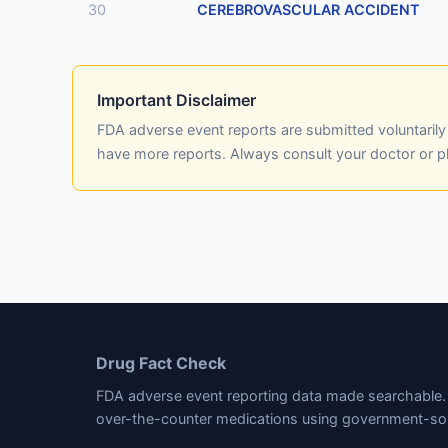
30
CEREBROVASCULAR ACCIDENT
Important Disclaimer
FDA adverse event reports are submitted voluntaril
have more reports. Always consult your doctor or 
Drug Fact Check
FDA adverse event reporting data made searchable. 
over-the-counter medications using government-so