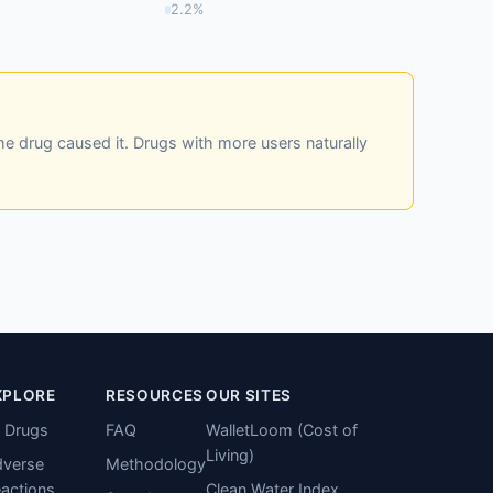
2.2%
he drug caused it. Drugs with more users naturally
XPLORE
RESOURCES
OUR SITES
l Drugs
FAQ
WalletLoom (Cost of
Living)
verse
Methodology
actions
Clean Water Index