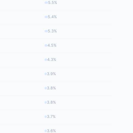
5.5%
5.4%
5.3%
4.5%
4.3%
3.9%
3.8%
3.8%
3.7%
3.6%