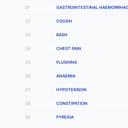
21
GASTROINTESTINAL HAEMORRHA
22
COUGH
23
RASH
24
CHEST PAIN
25
FLUSHING
26
ANAEMIA
27
HYPOTENSION
28
CONSTIPATION
29
PYREXIA