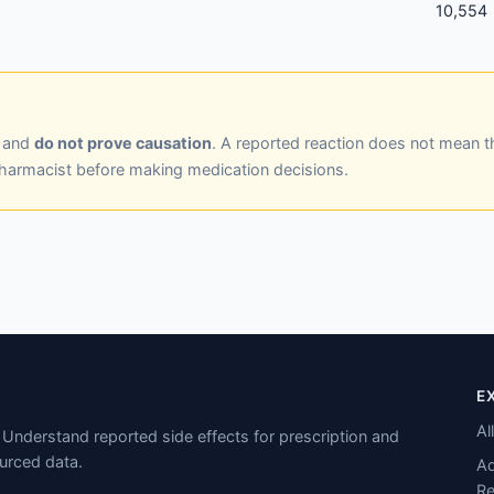
10,554
y and
do not prove causation
. A reported reaction does not mean t
pharmacist before making medication decisions.
E
Al
Understand reported side effects for prescription and
urced data.
Ad
Re