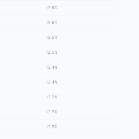
2.6%
2.6%
2.5%
2.5%
2.4%
2.4%
2.3%
2.2%
2.2%