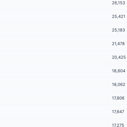
26,153
25,421
25,183
21,478
20,425
18,604
18,062
17,806
17,647
17,275