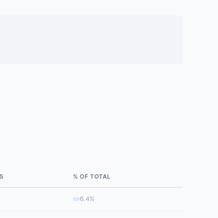
S
% OF TOTAL
6.4%