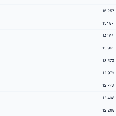
15,257
15,187
14,196
13,961
13,573
12,979
12,773
12,498
12,268