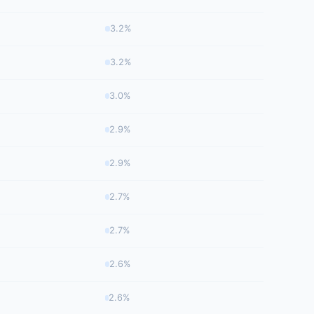
3.2%
3.2%
3.0%
2.9%
2.9%
2.7%
2.7%
2.6%
2.6%