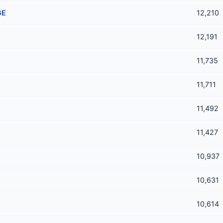
GE
12,210
12,191
11,735
11,711
11,492
11,427
10,937
10,631
10,614