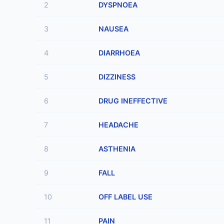
2
DYSPNOEA
3
NAUSEA
4
DIARRHOEA
5
DIZZINESS
6
DRUG INEFFECTIVE
7
HEADACHE
8
ASTHENIA
9
FALL
10
OFF LABEL USE
11
PAIN