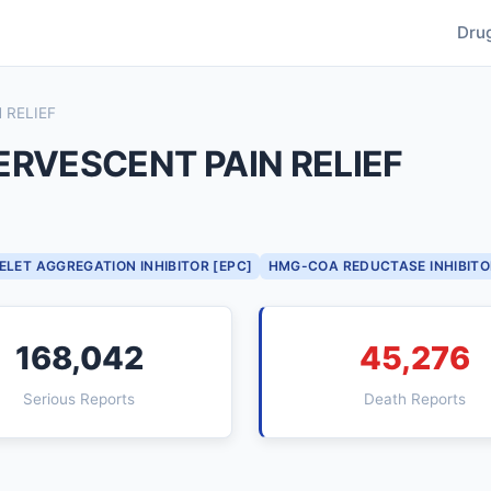
Dru
 RELIEF
ERVESCENT PAIN RELIEF
ELET AGGREGATION INHIBITOR [EPC]
HMG-COA REDUCTASE INHIBITO
168,042
45,276
Serious Reports
Death Reports