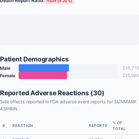
Death Report Ratio:
HIGH (9.20%)
Patient Demographics
Male
235,779
Female
225,984
Reported Adverse Reactions (30)
Side effects reported in FDA adverse event reports for SUNMARK
ASPIRIN.
% OF
#
REACTION
REPORTS
TOTAL