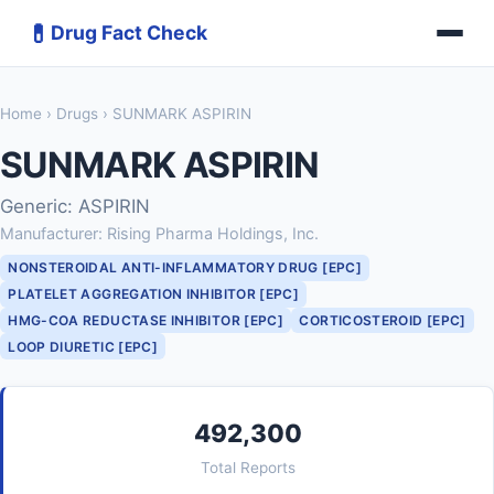
💊
Drug Fact Check
Home
›
Drugs
› SUNMARK ASPIRIN
SUNMARK ASPIRIN
Generic: ASPIRIN
Manufacturer: Rising Pharma Holdings, Inc.
NONSTEROIDAL ANTI-INFLAMMATORY DRUG [EPC]
PLATELET AGGREGATION INHIBITOR [EPC]
HMG-COA REDUCTASE INHIBITOR [EPC]
CORTICOSTEROID [EPC]
LOOP DIURETIC [EPC]
492,300
Total Reports