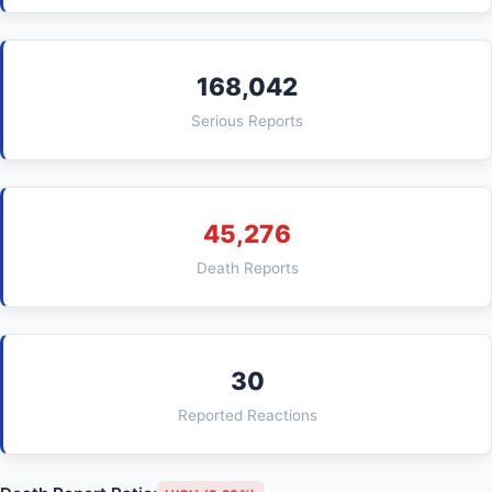
168,042
Serious Reports
45,276
Death Reports
30
Reported Reactions