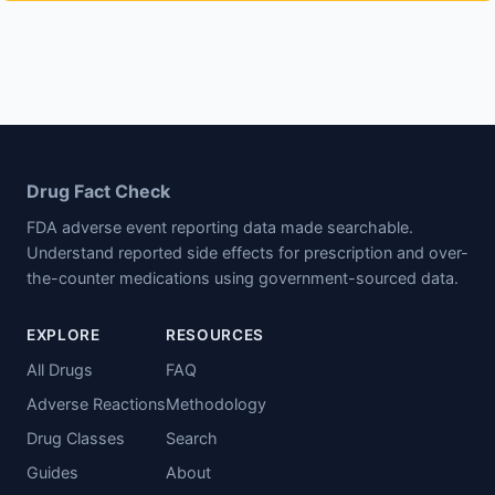
Drug Fact Check
FDA adverse event reporting data made searchable.
Understand reported side effects for prescription and over-
the-counter medications using government-sourced data.
EXPLORE
RESOURCES
All Drugs
FAQ
Adverse Reactions
Methodology
Drug Classes
Search
Guides
About