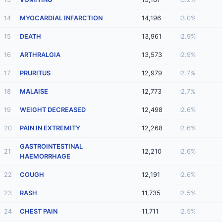
14
MYOCARDIAL INFARCTION
14,196
3.0%
15
DEATH
13,961
2.9%
16
ARTHRALGIA
13,573
2.9%
17
PRURITUS
12,979
2.7%
18
MALAISE
12,773
2.7%
19
WEIGHT DECREASED
12,498
2.6%
20
PAIN IN EXTREMITY
12,268
2.6%
GASTROINTESTINAL
21
12,210
2.6%
HAEMORRHAGE
22
COUGH
12,191
2.6%
23
RASH
11,735
2.5%
24
CHEST PAIN
11,711
2.5%