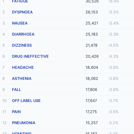
1
FATIGUE
30,526
6.4%
2
DYSPNOEA
26,153
5.5%
3
NAUSEA
25,421
5.4%
4
DIARRHOEA
25,183
5.3%
5
DIZZINESS
21,478
4.5%
6
DRUG INEFFECTIVE
20,426
4.3%
7
HEADACHE
18,604
3.9%
8
ASTHENIA
18,062
3.8%
9
FALL
17,806
3.8%
10
OFF LABEL USE
17,647
3.7%
11
PAIN
17,275
3.6%
12
PNEUMONIA
15,257
3.2%
13
VOMITING
15,187
3.2%