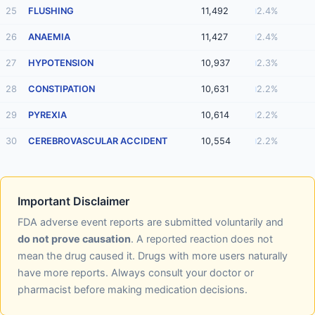
25
FLUSHING
11,492
2.4%
26
ANAEMIA
11,427
2.4%
27
HYPOTENSION
10,937
2.3%
28
CONSTIPATION
10,631
2.2%
29
PYREXIA
10,614
2.2%
30
CEREBROVASCULAR ACCIDENT
10,554
2.2%
Important Disclaimer
FDA adverse event reports are submitted voluntarily and
do not prove causation
. A reported reaction does not
mean the drug caused it. Drugs with more users naturally
have more reports. Always consult your doctor or
pharmacist before making medication decisions.