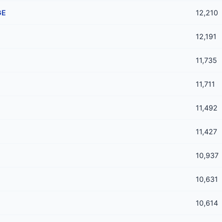
GE
12,210
12,191
11,735
11,711
11,492
11,427
10,937
10,631
10,614