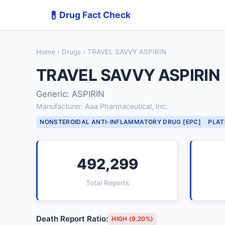
💊
Drug Fact Check
Home
›
Drugs
› TRAVEL SAVVY ASPIRIN
TRAVEL SAVVY ASPIRIN
Generic: ASPIRIN
Manufacturer: Aaa Pharmaceutical, Inc.
NONSTEROIDAL ANTI-INFLAMMATORY DRUG [EPC]
PLAT
492,299
Total Reports
Death Report Ratio:
HIGH (9.20%)