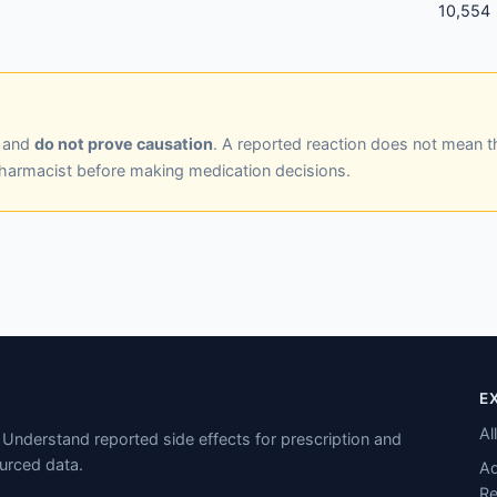
10,554
y and
do not prove causation
. A reported reaction does not mean t
pharmacist before making medication decisions.
E
Al
Understand reported side effects for prescription and
urced data.
Ad
Re