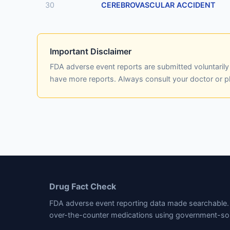
30
CEREBROVASCULAR ACCIDENT
Important Disclaimer
FDA adverse event reports are submitted voluntaril
have more reports. Always consult your doctor or 
Drug Fact Check
FDA adverse event reporting data made searchable. 
over-the-counter medications using government-so