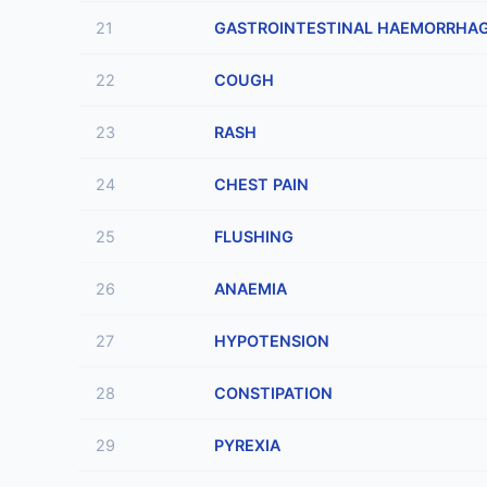
21
GASTROINTESTINAL HAEMORRHA
22
COUGH
23
RASH
24
CHEST PAIN
25
FLUSHING
26
ANAEMIA
27
HYPOTENSION
28
CONSTIPATION
29
PYREXIA