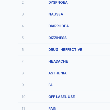
2
DYSPNOEA
3
NAUSEA
4
DIARRHOEA
5
DIZZINESS
6
DRUG INEFFECTIVE
7
HEADACHE
8
ASTHENIA
9
FALL
10
OFF LABEL USE
11
PAIN