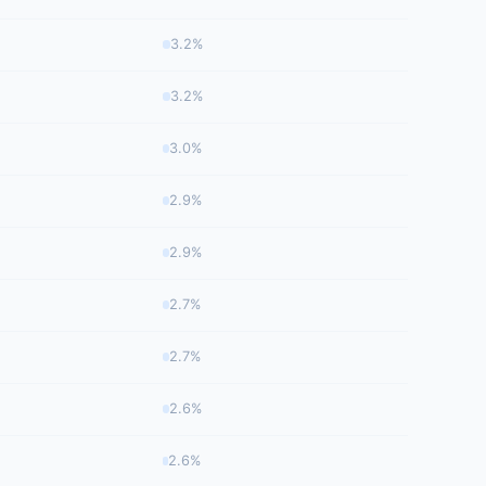
3.2%
3.2%
3.0%
2.9%
2.9%
2.7%
2.7%
2.6%
2.6%