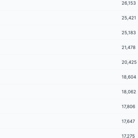
26,153
25,421
25,183
21,478
20,425
18,604
18,062
17,806
17,647
17,275