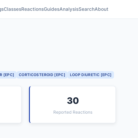
gs
Classes
Reactions
Guides
Analysis
Search
About
R [EPC]
CORTICOSTEROID [EPC]
LOOP DIURETIC [EPC]
30
Reported Reactions