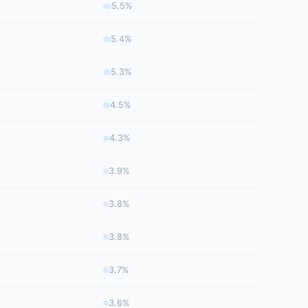
5.5%
5.4%
5.3%
4.5%
4.3%
3.9%
3.8%
3.8%
3.7%
3.6%