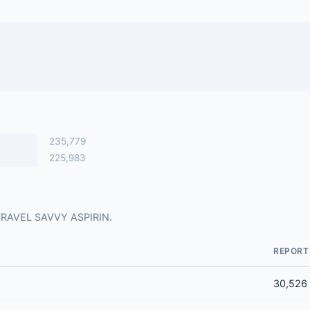
235,779
225,983
r TRAVEL SAVVY ASPIRIN.
REPORT
30,526