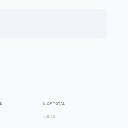
S
% OF TOTAL
6.4%