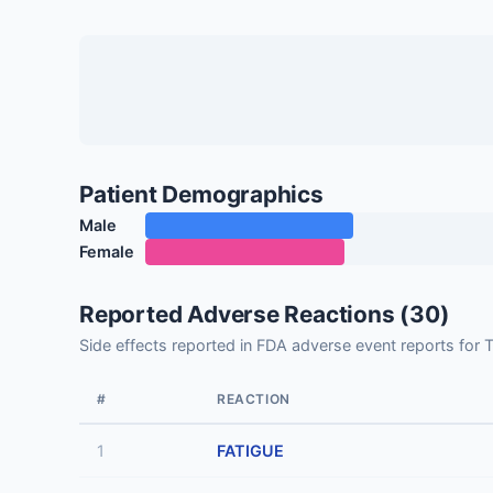
Patient Demographics
Male
Female
Reported Adverse Reactions (30)
Side effects reported in FDA adverse event reports fo
#
REACTION
1
FATIGUE