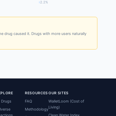
2.2%
he drug caused it. Drugs with more users naturally
XPLORE
RESOURCES
OUR SITES
l Drugs
FAQ
WalletLoom (Cost of
Living)
verse
Methodology
actions
Clean Water Index