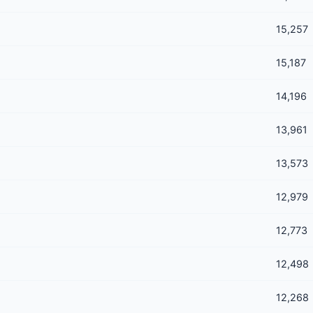
15,257
15,187
14,196
13,961
13,573
12,979
12,773
12,498
12,268