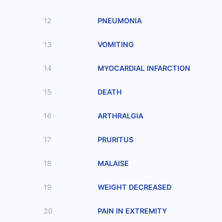
12
PNEUMONIA
13
VOMITING
14
MYOCARDIAL INFARCTION
15
DEATH
16
ARTHRALGIA
17
PRURITUS
18
MALAISE
19
WEIGHT DECREASED
20
PAIN IN EXTREMITY