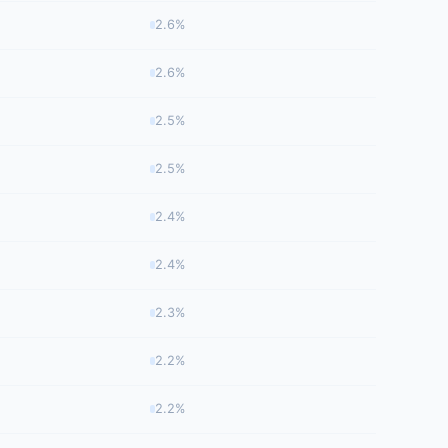
2.6%
2.6%
2.5%
2.5%
2.4%
2.4%
2.3%
2.2%
2.2%