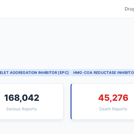
Dru
ELET AGGREGATION INHIBITOR [EPC]
HMG-COA REDUCTASE INHIBITO
168,042
45,276
Serious Reports
Death Reports