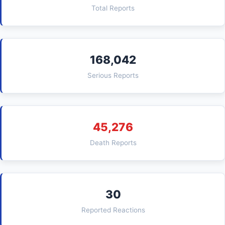
Total Reports
168,042
Serious Reports
45,276
Death Reports
30
Reported Reactions