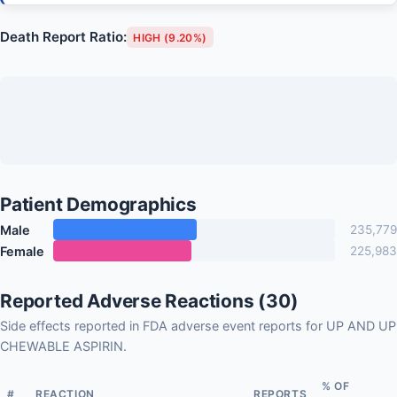
Death Report Ratio:
HIGH (9.20%)
Patient Demographics
Male
235,779
Female
225,983
Reported Adverse Reactions (30)
Side effects reported in FDA adverse event reports for UP AND UP
CHEWABLE ASPIRIN.
% OF
#
REACTION
REPORTS