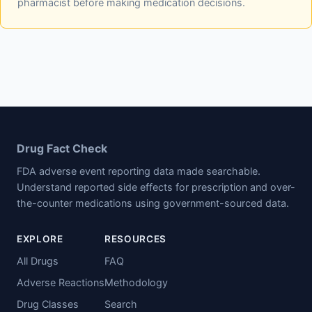
pharmacist before making medication decisions.
Drug Fact Check
FDA adverse event reporting data made searchable.
Understand reported side effects for prescription and over-
the-counter medications using government-sourced data.
EXPLORE
RESOURCES
All Drugs
FAQ
Adverse Reactions
Methodology
Drug Classes
Search