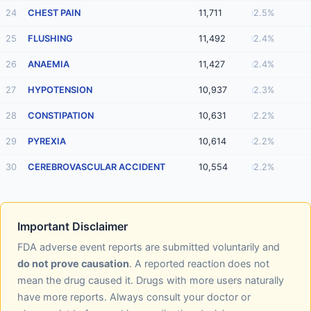
24
CHEST PAIN
11,711
2.5%
25
FLUSHING
11,492
2.4%
26
ANAEMIA
11,427
2.4%
27
HYPOTENSION
10,937
2.3%
28
CONSTIPATION
10,631
2.2%
29
PYREXIA
10,614
2.2%
30
CEREBROVASCULAR ACCIDENT
10,554
2.2%
Important Disclaimer
FDA adverse event reports are submitted voluntarily and
do not prove causation
. A reported reaction does not
mean the drug caused it. Drugs with more users naturally
have more reports. Always consult your doctor or