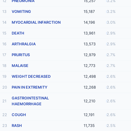
12
PNEUMONIA
15,257
3.2%
13
VOMITING
15,187
3.2%
14
MYOCARDIAL INFARCTION
14,196
3.0%
15
DEATH
13,961
2.9%
16
ARTHRALGIA
13,573
2.9%
17
PRURITUS
12,979
2.7%
18
MALAISE
12,773
2.7%
19
WEIGHT DECREASED
12,498
2.6%
20
PAIN IN EXTREMITY
12,268
2.6%
GASTROINTESTINAL
21
12,210
2.6%
HAEMORRHAGE
22
COUGH
12,191
2.6%
23
RASH
11,735
2.5%