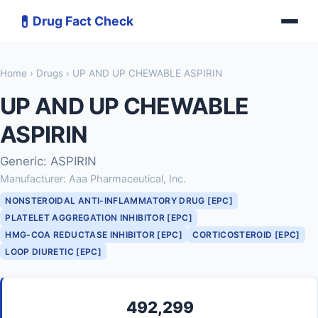
💊
Drug Fact Check
Home
›
Drugs
› UP AND UP CHEWABLE ASPIRIN
UP AND UP CHEWABLE
ASPIRIN
Generic: ASPIRIN
Manufacturer: Aaa Pharmaceutical, Inc.
NONSTEROIDAL ANTI-INFLAMMATORY DRUG [EPC]
PLATELET AGGREGATION INHIBITOR [EPC]
HMG-COA REDUCTASE INHIBITOR [EPC]
CORTICOSTEROID [EPC]
LOOP DIURETIC [EPC]
492,299