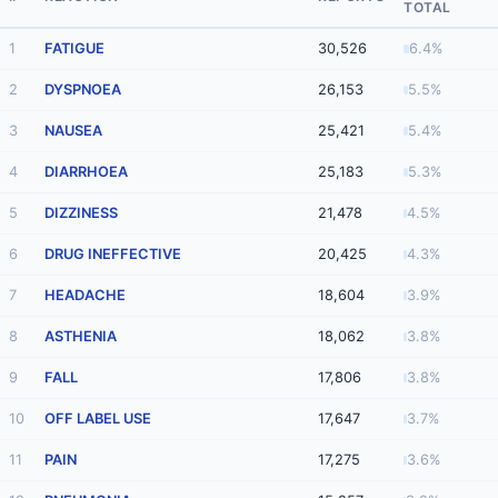
TOTAL
1
FATIGUE
30,526
6.4%
2
DYSPNOEA
26,153
5.5%
3
NAUSEA
25,421
5.4%
4
DIARRHOEA
25,183
5.3%
5
DIZZINESS
21,478
4.5%
6
DRUG INEFFECTIVE
20,425
4.3%
7
HEADACHE
18,604
3.9%
8
ASTHENIA
18,062
3.8%
9
FALL
17,806
3.8%
10
OFF LABEL USE
17,647
3.7%
11
PAIN
17,275
3.6%