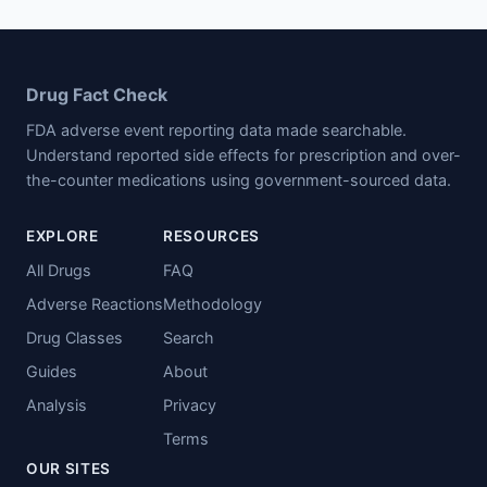
Drug Fact Check
FDA adverse event reporting data made searchable.
Understand reported side effects for prescription and over-
the-counter medications using government-sourced data.
EXPLORE
RESOURCES
All Drugs
FAQ
Adverse Reactions
Methodology
Drug Classes
Search
Guides
About
Analysis
Privacy
Terms
OUR SITES