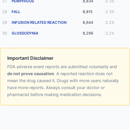
27
PEMPHIGUS
8,834
2.3%
28
FALL
8,815
2.3%
29
INFUSION RELATED REACTION
8,644
2.2%
30
GLOSSODYNIA
8,296
2.2%
Important Disclaimer
FDA adverse event reports are submitted voluntarily and
do not prove causation
. A reported reaction does not
mean the drug caused it. Drugs with more users naturally
have more reports. Always consult your doctor or
pharmacist before making medication decisions.