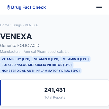
💊
Drug Fact Check
Home
›
Drugs
› VENEXA
VENEXA
Generic: FOLIC ACID
Manufacturer: Amneal Pharmaceuticals Llc
VITAMIN B12 [EPC]
VITAMIN C [EPC]
VITAMIN D [EPC]
FOLATE ANALOG METABOLIC INHIBITOR [EPC]
NONSTEROIDAL ANTI-INFLAMMATORY DRUG [EPC]
241,431
Total Reports