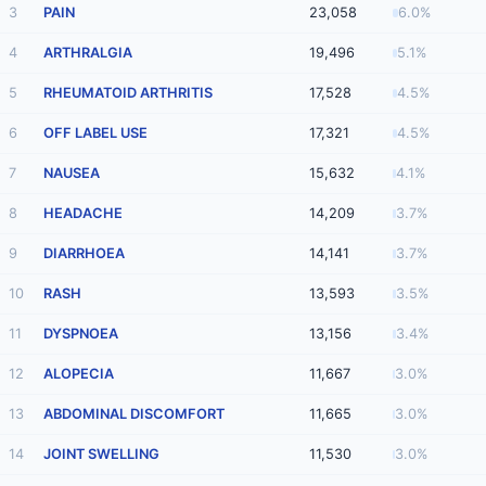
3
PAIN
23,058
6.0%
4
ARTHRALGIA
19,496
5.1%
5
RHEUMATOID ARTHRITIS
17,528
4.5%
6
OFF LABEL USE
17,321
4.5%
7
NAUSEA
15,632
4.1%
8
HEADACHE
14,209
3.7%
9
DIARRHOEA
14,141
3.7%
10
RASH
13,593
3.5%
11
DYSPNOEA
13,156
3.4%
12
ALOPECIA
11,667
3.0%
13
ABDOMINAL DISCOMFORT
11,665
3.0%
14
JOINT SWELLING
11,530
3.0%