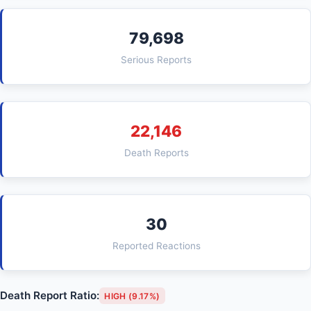
79,698
Serious Reports
22,146
Death Reports
30
Reported Reactions
Death Report Ratio:
HIGH (9.17%)