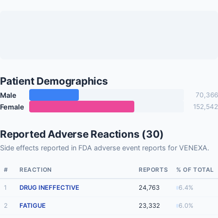
Patient Demographics
Male
70,366
Female
152,542
Reported Adverse Reactions (30)
Side effects reported in FDA adverse event reports for VENEXA.
#
REACTION
REPORTS
% OF TOTAL
1
DRUG INEFFECTIVE
24,763
6.4%
2
FATIGUE
23,332
6.0%