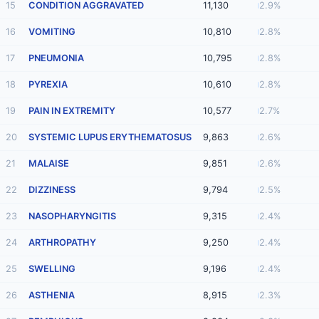
15
CONDITION AGGRAVATED
11,130
2.9%
16
VOMITING
10,810
2.8%
17
PNEUMONIA
10,795
2.8%
18
PYREXIA
10,610
2.8%
19
PAIN IN EXTREMITY
10,577
2.7%
20
SYSTEMIC LUPUS ERYTHEMATOSUS
9,863
2.6%
21
MALAISE
9,851
2.6%
22
DIZZINESS
9,794
2.5%
23
NASOPHARYNGITIS
9,315
2.4%
24
ARTHROPATHY
9,250
2.4%
25
SWELLING
9,196
2.4%
26
ASTHENIA
8,915
2.3%