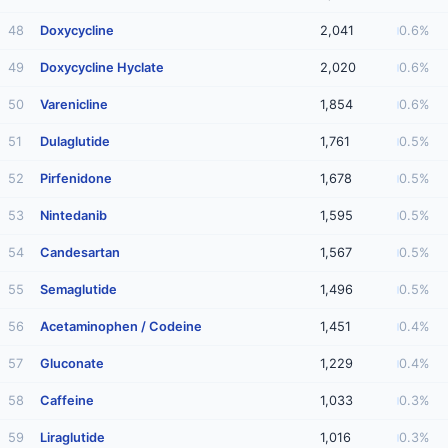
48
Doxycycline
2,041
0.6%
49
Doxycycline Hyclate
2,020
0.6%
50
Varenicline
1,854
0.6%
51
Dulaglutide
1,761
0.5%
52
Pirfenidone
1,678
0.5%
53
Nintedanib
1,595
0.5%
54
Candesartan
1,567
0.5%
55
Semaglutide
1,496
0.5%
56
Acetaminophen / Codeine
1,451
0.4%
57
Gluconate
1,229
0.4%
58
Caffeine
1,033
0.3%
59
Liraglutide
1,016
0.3%