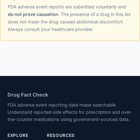
FDA adverse event reports are submitted voluntarily and
do not prove causation
. The presence of a drug in this list
does not mean the drug caused abdominal discomfort.
Always consult your healthcare provider.
Drug Fact Check
FDA adverse event reporting data made searchable.
Understand reported side effects for prescription and over-
the-counter medications using government-sourced data.
EXPLORE
RESOURCES