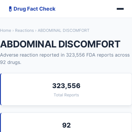
💊
Drug Fact Check
Home
›
Reactions
› ABDOMINAL DISCOMFORT
ABDOMINAL DISCOMFORT
Adverse reaction reported in 323,556 FDA reports across
92 drugs.
323,556
Total Reports
92