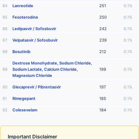
84
Lanreotide
251
0.1%
85
Fesoterodine
250
0.1%
86
Ledipasvir / Sofosbuvir
242
0.1%
87
Velpatasvir / Sofosbuvir
239
0.1%
88
Bosutinib
212
0.1%
Dextrose Monohydrate, Sodium Chloride,
89
Sodium Lactate, Calcium Chloride,
199
0.1%
Magnesium Chloride
90
Glecaprevir / Pibrentasvir
197
0.1%
91
Rimegepant
185
0.1%
92
Colesevelam
184
0.1%
Important Disclaimer