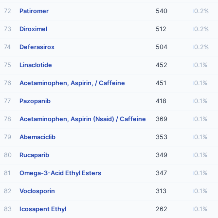
72
Patiromer
540
0.2%
73
Diroximel
512
0.2%
74
Deferasirox
504
0.2%
75
Linaclotide
452
0.1%
76
Acetaminophen, Aspirin, / Caffeine
451
0.1%
77
Pazopanib
418
0.1%
78
Acetaminophen, Aspirin (Nsaid) / Caffeine
369
0.1%
79
Abemaciclib
353
0.1%
80
Rucaparib
349
0.1%
81
Omega-3-Acid Ethyl Esters
347
0.1%
82
Voclosporin
313
0.1%
83
Icosapent Ethyl
262
0.1%