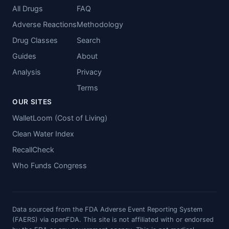
All Drugs
FAQ
Adverse Reactions
Methodology
Drug Classes
Search
Guides
About
Analysis
Privacy
Terms
OUR SITES
WalletLoom (Cost of Living)
Clean Water Index
RecallCheck
Who Funds Congress
Data sourced from the FDA Adverse Event Reporting System
(FAERS) via openFDA. This site is not affiliated with or endorsed