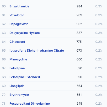
60
Enzalutamide
984
0.3%
61
Voxelotor
969
0.3%
62
Dapagliflozin
962
0.3%
63
Doxyclycline Hyclate
837
0.3%
64
Cinacalcet
775
0.2%
65
Ibuprofen / Diphenhydramine Citrate
673
0.2%
66
Minocycline
600
0.2%
67
Felodipine
590
0.2%
68
Felodipine Extended-
590
0.2%
69
Linagliptin
564
0.2%
70
Erythromycin
551
0.2%
71
Fosaprepitant Dimeglumine
545
0.2%