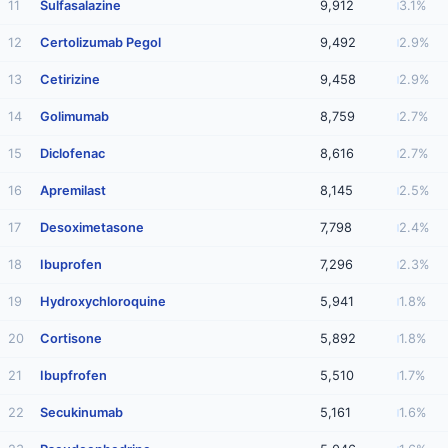
11
Sulfasalazine
9,912
3.1%
12
Certolizumab Pegol
9,492
2.9%
13
Cetirizine
9,458
2.9%
14
Golimumab
8,759
2.7%
15
Diclofenac
8,616
2.7%
16
Apremilast
8,145
2.5%
17
Desoximetasone
7,798
2.4%
18
Ibuprofen
7,296
2.3%
19
Hydroxychloroquine
5,941
1.8%
20
Cortisone
5,892
1.8%
21
Ibupfrofen
5,510
1.7%
22
Secukinumab
5,161
1.6%