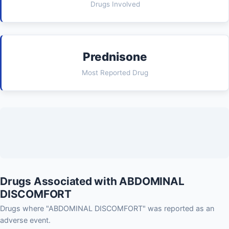
Drugs Involved
Prednisone
Most Reported Drug
Drugs Associated with ABDOMINAL
DISCOMFORT
Drugs where "ABDOMINAL DISCOMFORT" was reported as an
adverse event.