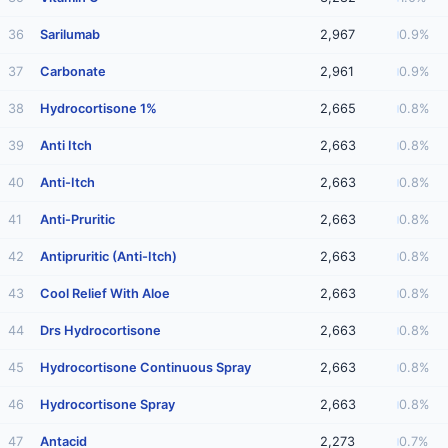
36
Sarilumab
2,967
0.9%
37
Carbonate
2,961
0.9%
38
Hydrocortisone 1%
2,665
0.8%
39
Anti Itch
2,663
0.8%
40
Anti-Itch
2,663
0.8%
41
Anti-Pruritic
2,663
0.8%
42
Antipruritic (Anti-Itch)
2,663
0.8%
43
Cool Relief With Aloe
2,663
0.8%
44
Drs Hydrocortisone
2,663
0.8%
45
Hydrocortisone Continuous Spray
2,663
0.8%
46
Hydrocortisone Spray
2,663
0.8%
47
Antacid
2,273
0.7%