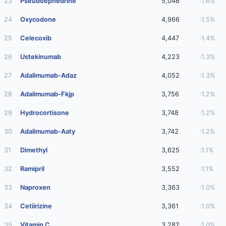
23
Pseudoephedrine
5,046
1.6%
24
Oxycodone
4,966
1.5%
25
Celecoxib
4,447
1.4%
26
Ustekinumab
4,223
1.3%
27
Adalimumab-Adaz
4,052
1.3%
28
Adalimumab-Fkjp
3,756
1.2%
29
Hydrocortisone
3,748
1.2%
30
Adalimumab-Aaty
3,742
1.2%
31
Dimethyl
3,625
1.1%
32
Ramipril
3,552
1.1%
33
Naproxen
3,363
1.0%
34
Cetiirizine
3,361
1.0%
35
Vitamin C
3,282
1.0%