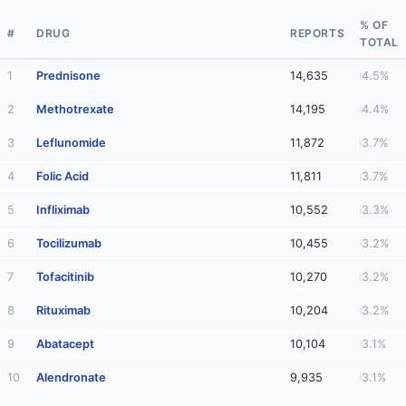
% OF
#
DRUG
REPORTS
TOTAL
1
Prednisone
14,635
4.5%
2
Methotrexate
14,195
4.4%
3
Leflunomide
11,872
3.7%
4
Folic Acid
11,811
3.7%
5
Infliximab
10,552
3.3%
6
Tocilizumab
10,455
3.2%
7
Tofacitinib
10,270
3.2%
8
Rituximab
10,204
3.2%
9
Abatacept
10,104
3.1%
10
Alendronate
9,935
3.1%