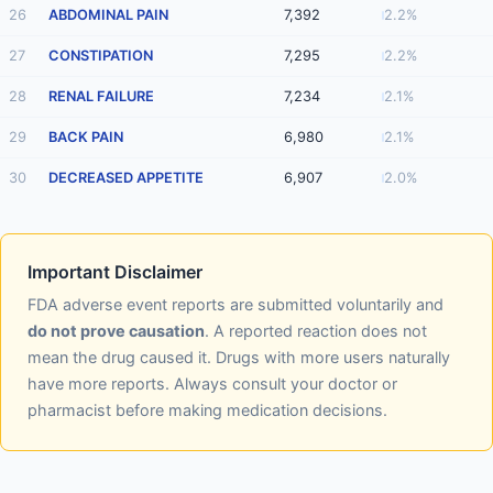
26
ABDOMINAL PAIN
7,392
2.2%
27
CONSTIPATION
7,295
2.2%
28
RENAL FAILURE
7,234
2.1%
29
BACK PAIN
6,980
2.1%
30
DECREASED APPETITE
6,907
2.0%
Important Disclaimer
FDA adverse event reports are submitted voluntarily and
do not prove causation
. A reported reaction does not
mean the drug caused it. Drugs with more users naturally
have more reports. Always consult your doctor or
pharmacist before making medication decisions.