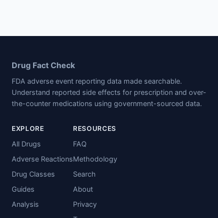
Drug Fact Check
FDA adverse event reporting data made searchable.
Understand reported side effects for prescription and over-
the-counter medications using government-sourced data.
EXPLORE
RESOURCES
All Drugs
FAQ
Adverse Reactions
Methodology
Drug Classes
Search
Guides
About
Analysis
Privacy