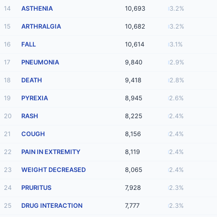
14
ASTHENIA
10,693
3.2%
15
ARTHRALGIA
10,682
3.2%
16
FALL
10,614
3.1%
17
PNEUMONIA
9,840
2.9%
18
DEATH
9,418
2.8%
19
PYREXIA
8,945
2.6%
20
RASH
8,225
2.4%
21
COUGH
8,156
2.4%
22
PAIN IN EXTREMITY
8,119
2.4%
23
WEIGHT DECREASED
8,065
2.4%
24
PRURITUS
7,928
2.3%
25
DRUG INTERACTION
7,777
2.3%