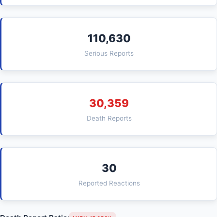
110,630
Serious Reports
30,359
Death Reports
30
Reported Reactions