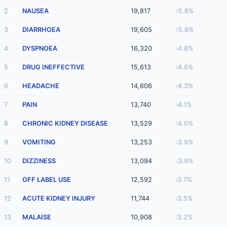
2
NAUSEA
19,817
5.8%
3
DIARRHOEA
19,605
5.8%
4
DYSPNOEA
16,320
4.8%
5
DRUG INEFFECTIVE
15,613
4.6%
6
HEADACHE
14,606
4.3%
7
PAIN
13,740
4.1%
8
CHRONIC KIDNEY DISEASE
13,529
4.0%
9
VOMITING
13,253
3.9%
10
DIZZINESS
13,094
3.9%
11
OFF LABEL USE
12,592
3.7%
12
ACUTE KIDNEY INJURY
11,744
3.5%
13
MALAISE
10,908
3.2%