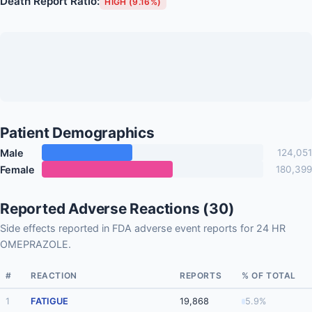
Death Report Ratio:
HIGH (9.16%)
Patient Demographics
Male
124,051
Female
180,399
Reported Adverse Reactions (30)
Side effects reported in FDA adverse event reports for 24 HR
OMEPRAZOLE.
#
REACTION
REPORTS
% OF TOTAL
1
FATIGUE
19,868
5.9%