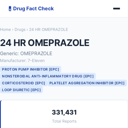
💊
Drug Fact Check
Home
›
Drugs
› 24 HR OMEPRAZOLE
24 HR OMEPRAZOLE
Generic: OMEPRAZOLE
Manufacturer: 7-Eleven
PROTON PUMP INHIBITOR [EPC]
NONSTEROIDAL ANTI-INFLAMMATORY DRUG [EPC]
CORTICOSTEROID [EPC]
PLATELET AGGREGATION INHIBITOR [EPC]
LOOP DIURETIC [EPC]
331,431
Total Reports