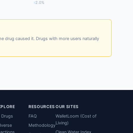
2.0%
he drug caused it. Drugs with more users naturally
XPLORE
RESOURCES
OUR SITES
l Drugs
FAQ
WalletLoom (Cost of
Living)
verse
Methodology
actions
Clean Water Index