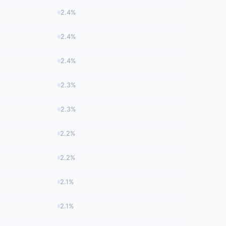
2.4%
2.4%
2.4%
2.3%
2.3%
2.2%
2.2%
2.1%
2.1%