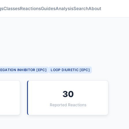
gs
Classes
Reactions
Guides
Analysis
Search
About
EGATION INHIBITOR [EPC]
LOOP DIURETIC [EPC]
30
Reported Reactions