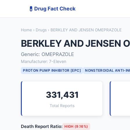
💊
Drug Fact Check
Home
›
Drugs
› BERKLEY AND JENSEN OMEPRAZOLE
BERKLEY AND JENSEN 
Generic: OMEPRAZOLE
Manufacturer: 7-Eleven
PROTON PUMP INHIBITOR [EPC]
NONSTEROIDAL ANTI-I
331,431
Total Reports
Death Report Ratio:
HIGH (9.16%)