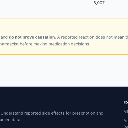
6,907
y and
do not prove causation
. A reported reaction does not mean t
pharmacist before making medication decisions.
E
Al
Understand reported side effects for prescription and
urced data.
Ad
Re