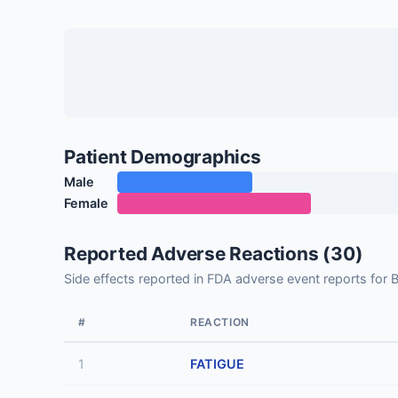
Patient Demographics
Male
Female
Reported Adverse Reactions (30)
Side effects reported in FDA adverse event reports
#
REACTION
1
FATIGUE