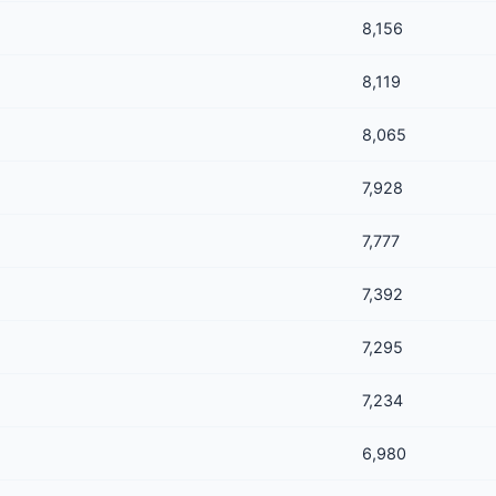
8,156
8,119
8,065
7,928
7,777
7,392
7,295
7,234
6,980