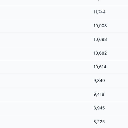
11,744
10,908
10,693
10,682
10,614
9,840
9,418
8,945
8,225