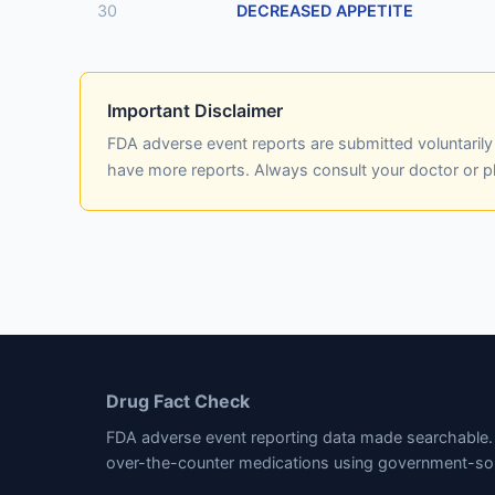
30
DECREASED APPETITE
Important Disclaimer
FDA adverse event reports are submitted voluntaril
have more reports. Always consult your doctor or 
Drug Fact Check
FDA adverse event reporting data made searchable. 
over-the-counter medications using government-so