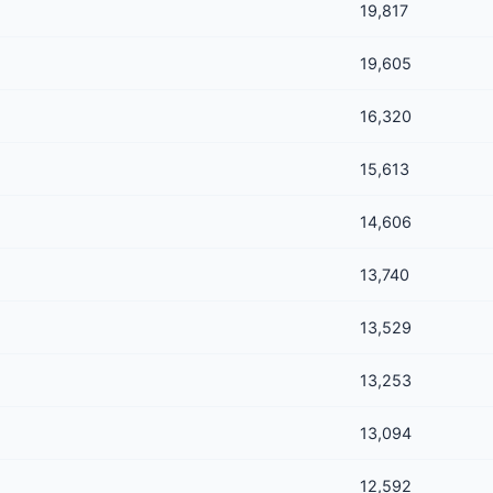
19,817
19,605
16,320
15,613
14,606
13,740
13,529
13,253
13,094
12,592