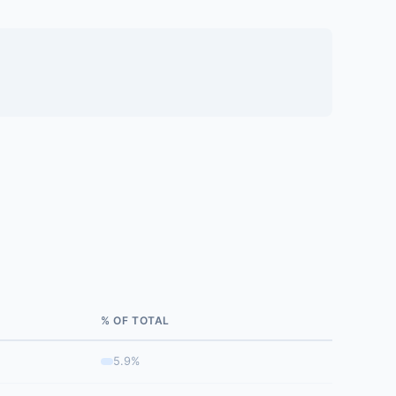
% OF TOTAL
5.9%