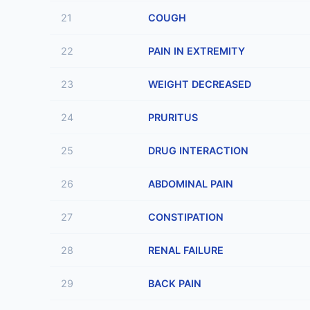
21
COUGH
22
PAIN IN EXTREMITY
23
WEIGHT DECREASED
24
PRURITUS
25
DRUG INTERACTION
26
ABDOMINAL PAIN
27
CONSTIPATION
28
RENAL FAILURE
29
BACK PAIN