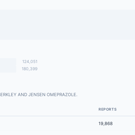
124,051
180,399
 for BERKLEY AND JENSEN OMEPRAZOLE.
REPORTS
19,868