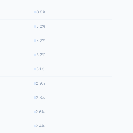
3.5%
3.2%
3.2%
3.2%
3.1%
2.9%
2.8%
2.6%
2.4%