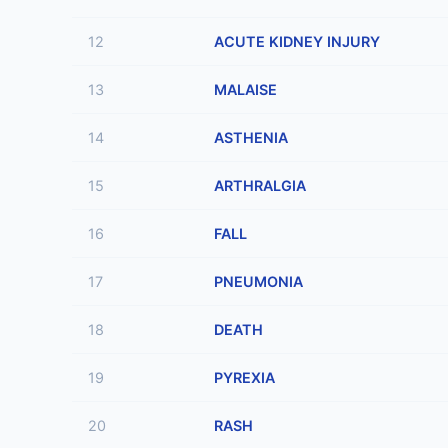
12
ACUTE KIDNEY INJURY
13
MALAISE
14
ASTHENIA
15
ARTHRALGIA
16
FALL
17
PNEUMONIA
18
DEATH
19
PYREXIA
20
RASH