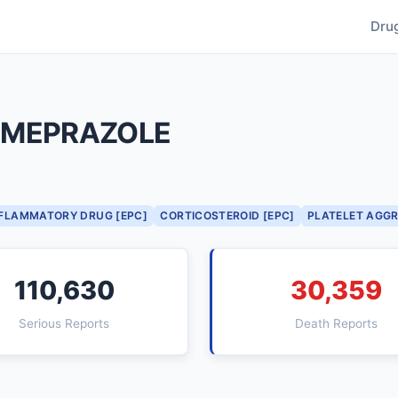
Dru
OMEPRAZOLE
NFLAMMATORY DRUG [EPC]
CORTICOSTEROID [EPC]
PLATELET AGGR
110,630
30,359
Serious Reports
Death Reports