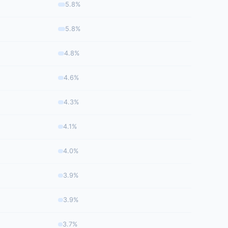
5.8%
5.8%
4.8%
4.6%
4.3%
4.1%
4.0%
3.9%
3.9%
3.7%