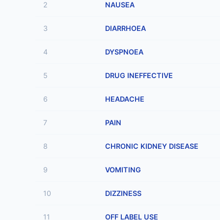
2
NAUSEA
3
DIARRHOEA
4
DYSPNOEA
5
DRUG INEFFECTIVE
6
HEADACHE
7
PAIN
8
CHRONIC KIDNEY DISEASE
9
VOMITING
10
DIZZINESS
11
OFF LABEL USE