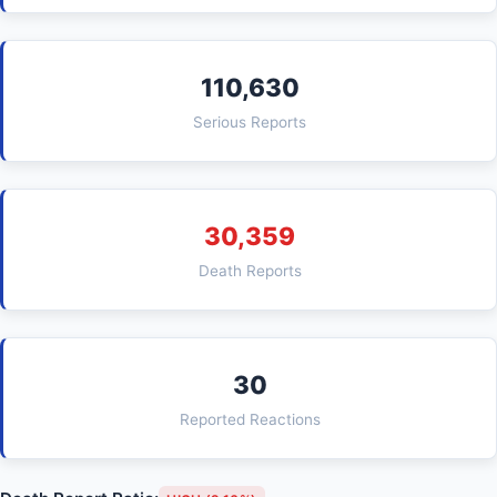
110,630
Serious Reports
30,359
Death Reports
30
Reported Reactions