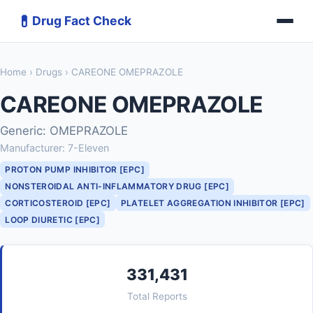
💊
Drug Fact Check
Home
›
Drugs
› CAREONE OMEPRAZOLE
CAREONE OMEPRAZOLE
Generic: OMEPRAZOLE
Manufacturer: 7-Eleven
PROTON PUMP INHIBITOR [EPC]
NONSTEROIDAL ANTI-INFLAMMATORY DRUG [EPC]
CORTICOSTEROID [EPC]
PLATELET AGGREGATION INHIBITOR [EPC]
LOOP DIURETIC [EPC]
331,431
Total Reports