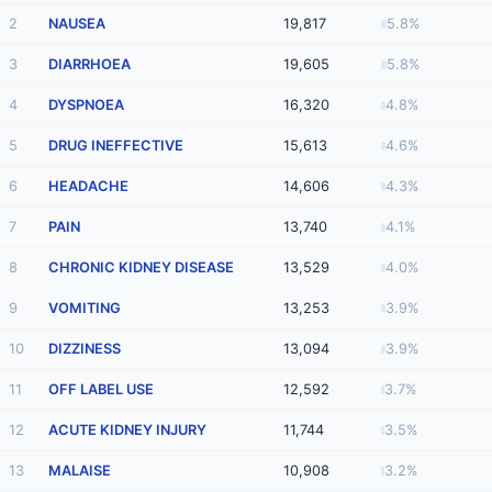
2
NAUSEA
19,817
5.8%
3
DIARRHOEA
19,605
5.8%
4
DYSPNOEA
16,320
4.8%
5
DRUG INEFFECTIVE
15,613
4.6%
6
HEADACHE
14,606
4.3%
7
PAIN
13,740
4.1%
8
CHRONIC KIDNEY DISEASE
13,529
4.0%
9
VOMITING
13,253
3.9%
10
DIZZINESS
13,094
3.9%
11
OFF LABEL USE
12,592
3.7%
12
ACUTE KIDNEY INJURY
11,744
3.5%
13
MALAISE
10,908
3.2%