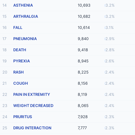
14
ASTHENIA
10,693
3.2%
15
ARTHRALGIA
10,682
3.2%
16
FALL
10,614
3.1%
17
PNEUMONIA
9,840
2.9%
18
DEATH
9,418
2.8%
19
PYREXIA
8,945
2.6%
20
RASH
8,225
2.4%
21
COUGH
8,156
2.4%
22
PAIN IN EXTREMITY
8,119
2.4%
23
WEIGHT DECREASED
8,065
2.4%
24
PRURITUS
7,928
2.3%
25
DRUG INTERACTION
7,777
2.3%