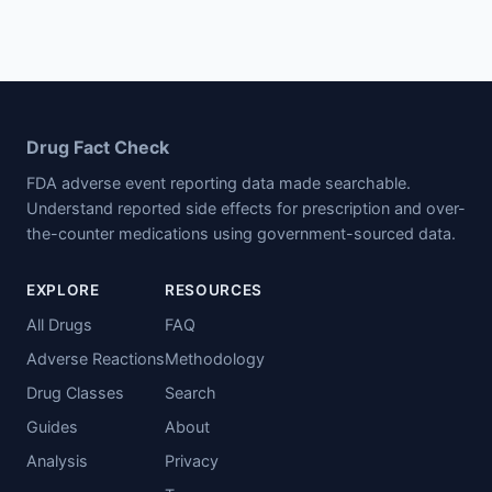
Drug Fact Check
FDA adverse event reporting data made searchable.
Understand reported side effects for prescription and over-
the-counter medications using government-sourced data.
EXPLORE
RESOURCES
All Drugs
FAQ
Adverse Reactions
Methodology
Drug Classes
Search
Guides
About
Analysis
Privacy