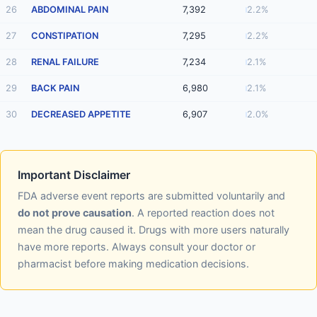
26
ABDOMINAL PAIN
7,392
2.2%
27
CONSTIPATION
7,295
2.2%
28
RENAL FAILURE
7,234
2.1%
29
BACK PAIN
6,980
2.1%
30
DECREASED APPETITE
6,907
2.0%
Important Disclaimer
FDA adverse event reports are submitted voluntarily and
do not prove causation
. A reported reaction does not
mean the drug caused it. Drugs with more users naturally
have more reports. Always consult your doctor or
pharmacist before making medication decisions.