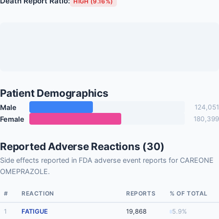
Death Report Ratio:
HIGH (9.16%)
Patient Demographics
Male
124,051
Female
180,399
Reported Adverse Reactions (30)
Side effects reported in FDA adverse event reports for CAREONE
OMEPRAZOLE.
#
REACTION
REPORTS
% OF TOTAL
1
FATIGUE
19,868
5.9%