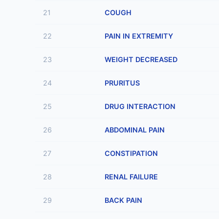
21
COUGH
22
PAIN IN EXTREMITY
23
WEIGHT DECREASED
24
PRURITUS
25
DRUG INTERACTION
26
ABDOMINAL PAIN
27
CONSTIPATION
28
RENAL FAILURE
29
BACK PAIN