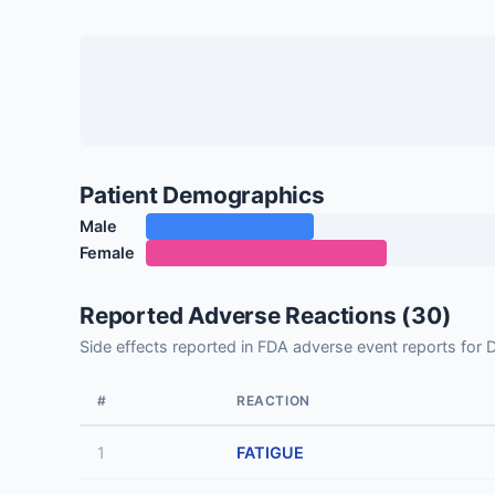
Patient Demographics
Male
Female
Reported Adverse Reactions (30)
Side effects reported in FDA adverse event reports 
#
REACTION
1
FATIGUE