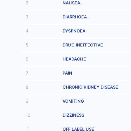
2
NAUSEA
3
DIARRHOEA
4
DYSPNOEA
5
DRUG INEFFECTIVE
6
HEADACHE
7
PAIN
8
CHRONIC KIDNEY DISEASE
9
VOMITING
10
DIZZINESS
11
OFF LABEL USE