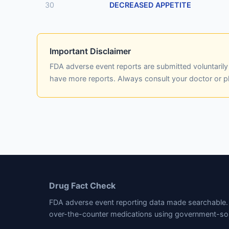
30
DECREASED APPETITE
Important Disclaimer
FDA adverse event reports are submitted voluntaril
have more reports. Always consult your doctor or 
Drug Fact Check
FDA adverse event reporting data made searchable. 
over-the-counter medications using government-so