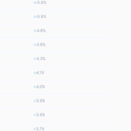
5.8%
5.8%
4.8%
4.6%
4.3%
4.1%
4.0%
3.9%
3.9%
3.7%