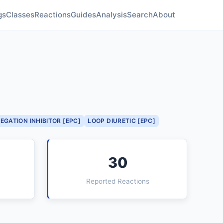
gs
Classes
Reactions
Guides
Analysis
Search
About
EGATION INHIBITOR [EPC]
LOOP DIURETIC [EPC]
30
Reported Reactions