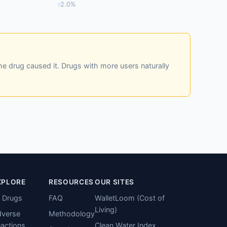
2.0%
he drug caused it. Drugs with more users naturally
XPLORE
RESOURCES
OUR SITES
l Drugs
FAQ
WalletLoom (Cost of
Living)
verse
Methodology
actions
Clean Water Index