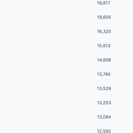
19,817
19,605
16,320
15,613
14,606
13,740
13,529
13,253
13,094
12,592