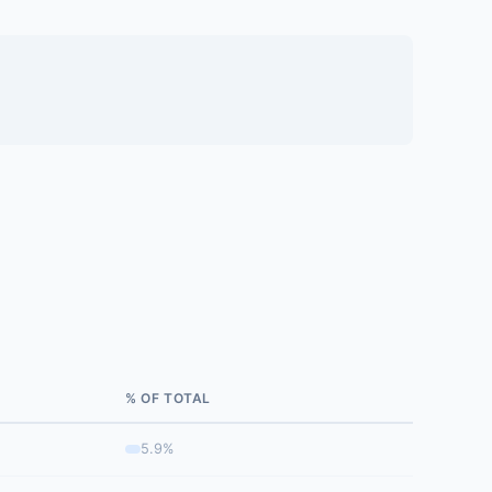
% OF TOTAL
5.9%