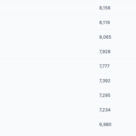
8,156
8,119
8,065
7,928
7,777
7,392
7,295
7,234
6,980