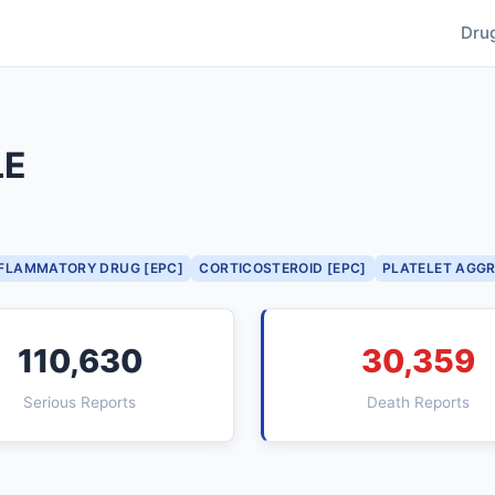
Dru
LE
NFLAMMATORY DRUG [EPC]
CORTICOSTEROID [EPC]
PLATELET AGGR
110,630
30,359
Serious Reports
Death Reports