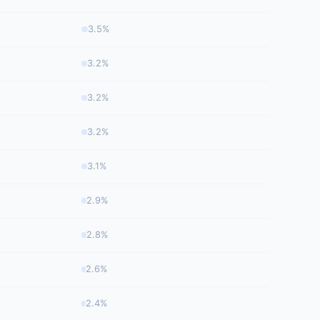
3.5%
3.2%
3.2%
3.2%
3.1%
2.9%
2.8%
2.6%
2.4%