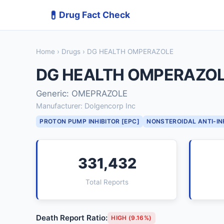
💊
Drug Fact Check
Home
›
Drugs
› DG HEALTH OMPERAZOLE
DG HEALTH OMPERAZO
Generic: OMEPRAZOLE
Manufacturer: Dolgencorp Inc
PROTON PUMP INHIBITOR [EPC]
NONSTEROIDAL ANTI-I
331,432
Total Reports
Death Report Ratio:
HIGH (9.16%)