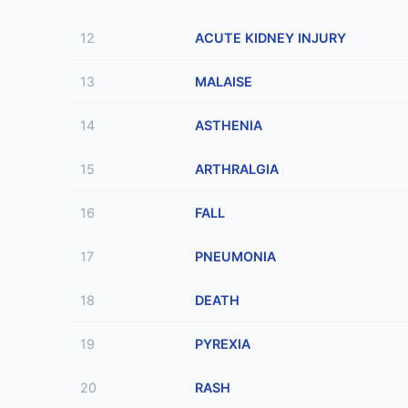
12
ACUTE KIDNEY INJURY
13
MALAISE
14
ASTHENIA
15
ARTHRALGIA
16
FALL
17
PNEUMONIA
18
DEATH
19
PYREXIA
20
RASH