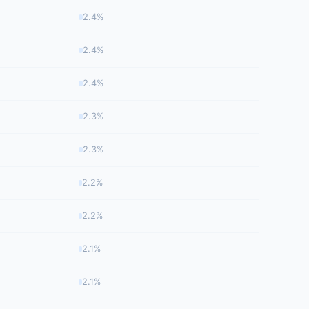
2.4%
2.4%
2.4%
2.3%
2.3%
2.2%
2.2%
2.1%
2.1%