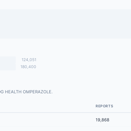
124,051
180,400
for DG HEALTH OMPERAZOLE.
REPORTS
19,868