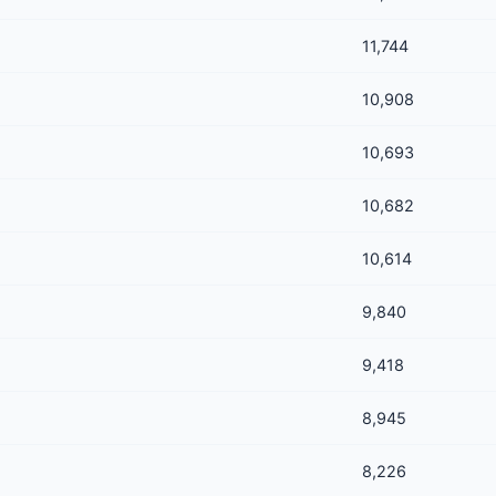
11,744
10,908
10,693
10,682
10,614
9,840
9,418
8,945
8,226