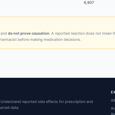
6,907
y and
do not prove causation
. A reported reaction does not mean t
pharmacist before making medication decisions.
E
Al
Understand reported side effects for prescription and
urced data.
Ad
Re