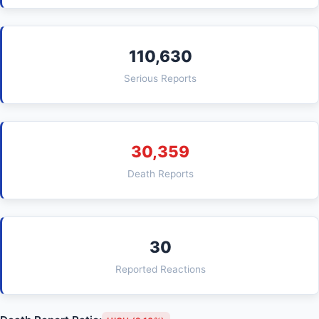
110,630
Serious Reports
30,359
Death Reports
30
Reported Reactions