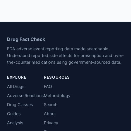
Drug Fact Check
FDA adverse event reporting data made searchable.
Understand reported side effects for prescription and over-
the-counter medications using government-sourced data.
EXPLORE
RESOURCES
All Drugs
FAQ
Adverse Reactions
Methodology
Drug Classes
Search
Guides
About
Analysis
Privacy