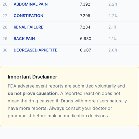
26
ABDOMINAL PAIN
7,392
2.2%
27
CONSTIPATION
7,295
2.2%
28
RENAL FAILURE
7,234
2.1%
29
BACK PAIN
6,980
2.1%
30
DECREASED APPETITE
6,907
2.0%
Important Disclaimer
FDA adverse event reports are submitted voluntarily and
do not prove causation
. A reported reaction does not
mean the drug caused it. Drugs with more users naturally
have more reports. Always consult your doctor or
pharmacist before making medication decisions.