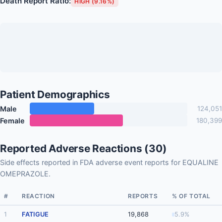
Death Report Ratio:
HIGH (9.16%)
Patient Demographics
Male
124,051
Female
180,399
Reported Adverse Reactions (30)
Side effects reported in FDA adverse event reports for EQUALINE
OMEPRAZOLE.
#
REACTION
REPORTS
% OF TOTAL
1
FATIGUE
19,868
5.9%