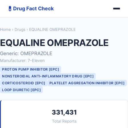
💊
Drug Fact Check
Home
›
Drugs
› EQUALINE OMEPRAZOLE
EQUALINE OMEPRAZOLE
Generic: OMEPRAZOLE
Manufacturer: 7-Eleven
PROTON PUMP INHIBITOR [EPC]
NONSTEROIDAL ANTI-INFLAMMATORY DRUG [EPC]
CORTICOSTEROID [EPC]
PLATELET AGGREGATION INHIBITOR [EPC]
LOOP DIURETIC [EPC]
331,431
Total Reports