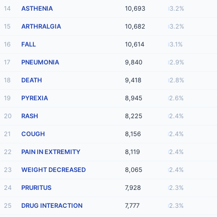
14
ASTHENIA
10,693
3.2%
15
ARTHRALGIA
10,682
3.2%
16
FALL
10,614
3.1%
17
PNEUMONIA
9,840
2.9%
18
DEATH
9,418
2.8%
19
PYREXIA
8,945
2.6%
20
RASH
8,225
2.4%
21
COUGH
8,156
2.4%
22
PAIN IN EXTREMITY
8,119
2.4%
23
WEIGHT DECREASED
8,065
2.4%
24
PRURITUS
7,928
2.3%
25
DRUG INTERACTION
7,777
2.3%