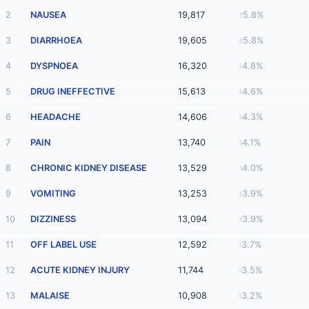
2
NAUSEA
19,817
5.8%
3
DIARRHOEA
19,605
5.8%
4
DYSPNOEA
16,320
4.8%
5
DRUG INEFFECTIVE
15,613
4.6%
6
HEADACHE
14,606
4.3%
7
PAIN
13,740
4.1%
8
CHRONIC KIDNEY DISEASE
13,529
4.0%
9
VOMITING
13,253
3.9%
10
DIZZINESS
13,094
3.9%
11
OFF LABEL USE
12,592
3.7%
12
ACUTE KIDNEY INJURY
11,744
3.5%
13
MALAISE
10,908
3.2%