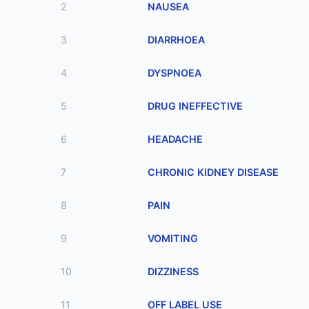
2
NAUSEA
3
DIARRHOEA
4
DYSPNOEA
5
DRUG INEFFECTIVE
6
HEADACHE
7
CHRONIC KIDNEY DISEASE
8
PAIN
9
VOMITING
10
DIZZINESS
11
OFF LABEL USE