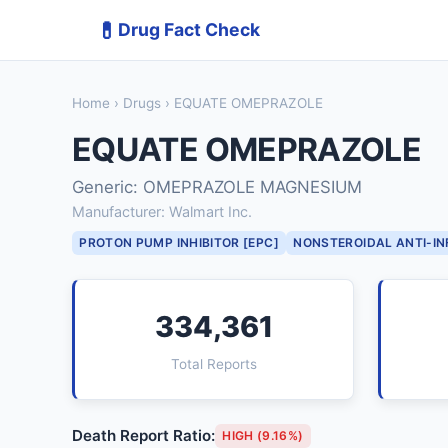
💊
Drug Fact Check
Home
›
Drugs
› EQUATE OMEPRAZOLE
EQUATE OMEPRAZOLE
Generic: OMEPRAZOLE MAGNESIUM
Manufacturer: Walmart Inc.
PROTON PUMP INHIBITOR [EPC]
NONSTEROIDAL ANTI-I
334,361
Total Reports
Death Report Ratio:
HIGH (9.16%)