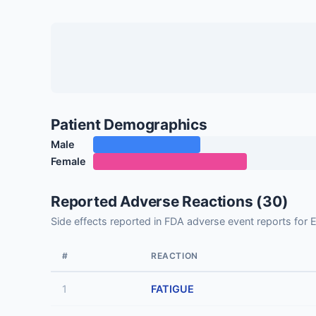
Patient Demographics
Male
Female
Reported Adverse Reactions (30)
Side effects reported in FDA adverse event reports 
#
REACTION
1
FATIGUE