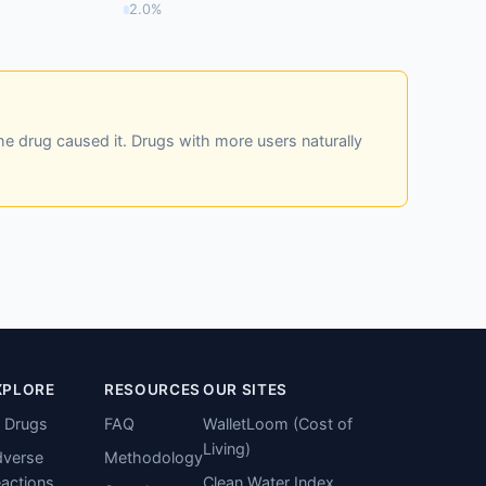
2.0%
he drug caused it. Drugs with more users naturally
XPLORE
RESOURCES
OUR SITES
l Drugs
FAQ
WalletLoom (Cost of
Living)
verse
Methodology
actions
Clean Water Index