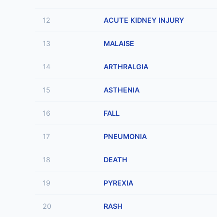
12
ACUTE KIDNEY INJURY
13
MALAISE
14
ARTHRALGIA
15
ASTHENIA
16
FALL
17
PNEUMONIA
18
DEATH
19
PYREXIA
20
RASH