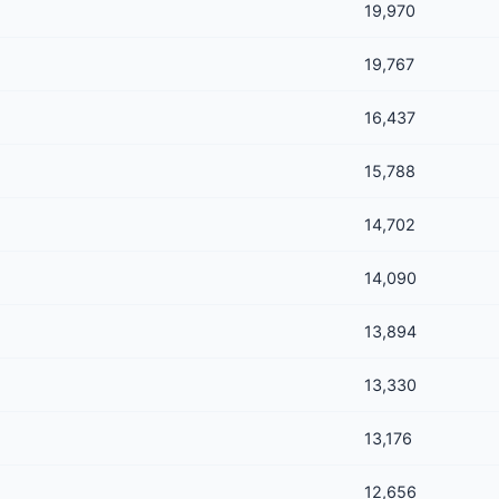
19,970
19,767
16,437
15,788
14,702
14,090
13,894
13,330
13,176
12,656