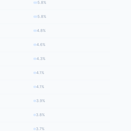
5.8%
5.8%
4.8%
4.6%
4.3%
4.1%
4.1%
3.9%
3.8%
3.7%