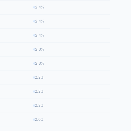
2.4%
2.4%
2.4%
2.3%
2.3%
2.2%
2.2%
2.2%
2.0%