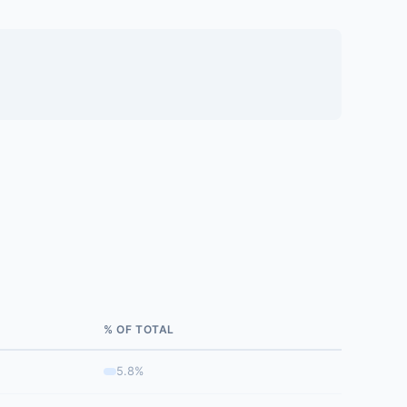
% OF TOTAL
5.8%