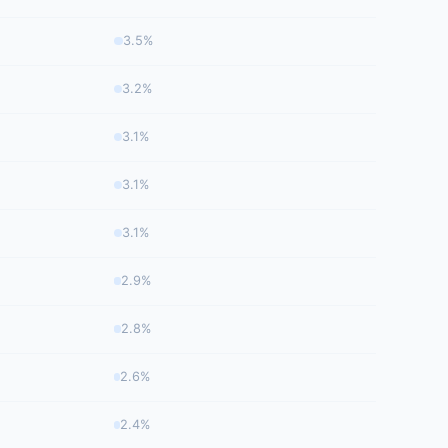
3.5%
3.2%
3.1%
3.1%
3.1%
2.9%
2.8%
2.6%
2.4%