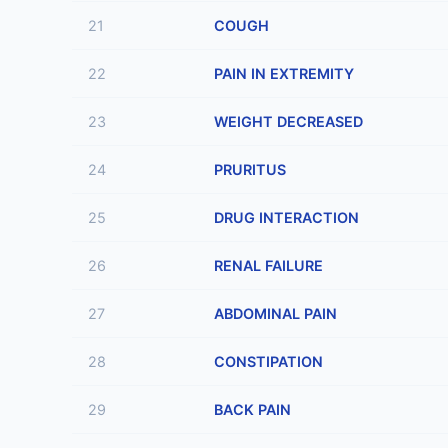
21
COUGH
22
PAIN IN EXTREMITY
23
WEIGHT DECREASED
24
PRURITUS
25
DRUG INTERACTION
26
RENAL FAILURE
27
ABDOMINAL PAIN
28
CONSTIPATION
29
BACK PAIN