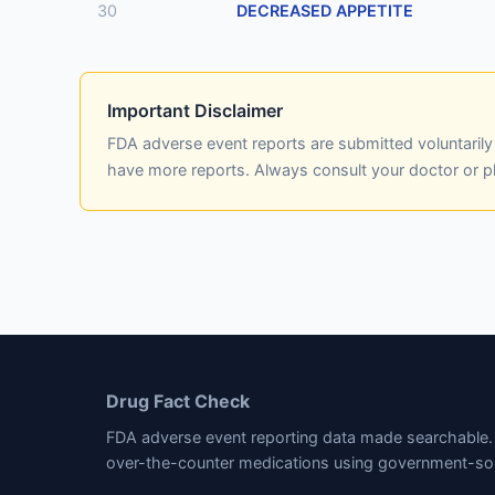
30
DECREASED APPETITE
Important Disclaimer
FDA adverse event reports are submitted voluntaril
have more reports. Always consult your doctor or 
Drug Fact Check
FDA adverse event reporting data made searchable. 
over-the-counter medications using government-so