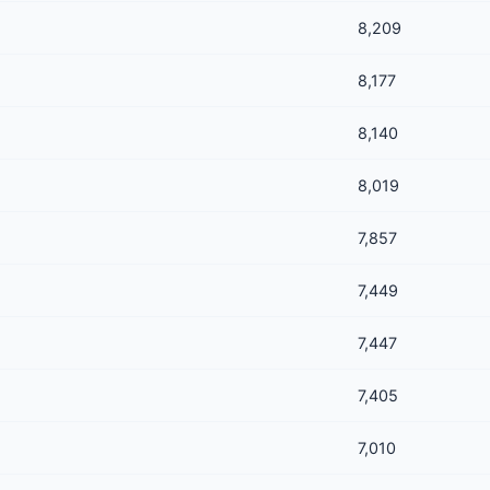
8,209
8,177
8,140
8,019
7,857
7,449
7,447
7,405
7,010