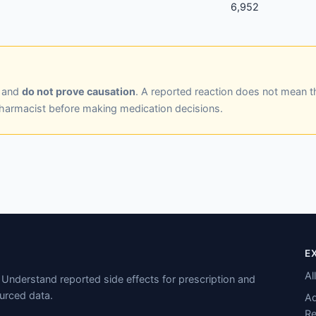
6,952
y and
do not prove causation
. A reported reaction does not mean t
pharmacist before making medication decisions.
E
Al
Understand reported side effects for prescription and
urced data.
Ad
Re