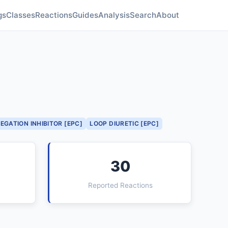
gs
Classes
Reactions
Guides
Analysis
Search
About
EGATION INHIBITOR [EPC]
LOOP DIURETIC [EPC]
30
Reported Reactions