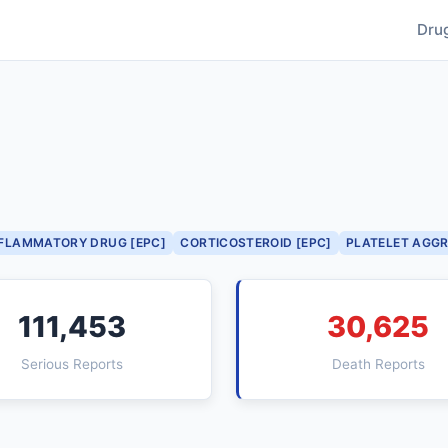
Dru
NFLAMMATORY DRUG [EPC]
CORTICOSTEROID [EPC]
PLATELET AGGR
111,453
30,625
Serious Reports
Death Reports