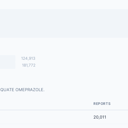
124,913
181,772
for EQUATE OMEPRAZOLE.
REPORTS
20,011