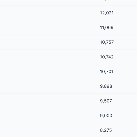
12,021
11,009
10,757
10,742
10,701
9,898
9,507
9,000
8,275