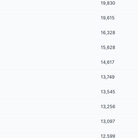
19,830
19,615
16,328
15,628
14,617
13,749
13,545
13,256
13,097
12,599