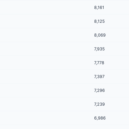
8,161
8,125
8,069
7,935
7,778
7,397
7,296
7,239
6,986