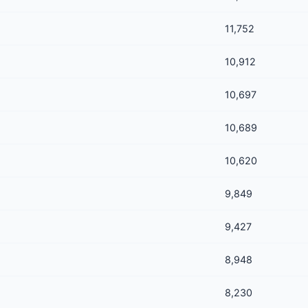
11,752
10,912
10,697
10,689
10,620
9,849
9,427
8,948
8,230