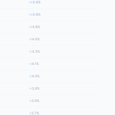
5.8%
5.8%
4.8%
4.6%
4.3%
4.1%
4.0%
3.9%
3.9%
3.7%