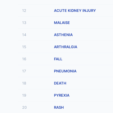
12
ACUTE KIDNEY INJURY
13
MALAISE
14
ASTHENIA
15
ARTHRALGIA
16
FALL
17
PNEUMONIA
18
DEATH
19
PYREXIA
20
RASH