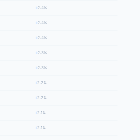
2.4%
2.4%
2.4%
2.3%
2.3%
2.2%
2.2%
2.1%
2.1%