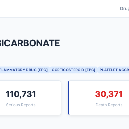
Dru
BICARBONATE
NFLAMMATORY DRUG [EPC]
CORTICOSTEROID [EPC]
PLATELET AGGR
110,731
30,371
Serious Reports
Death Reports