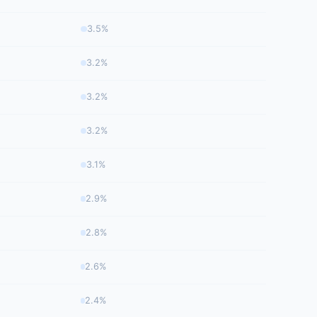
3.5%
3.2%
3.2%
3.2%
3.1%
2.9%
2.8%
2.6%
2.4%