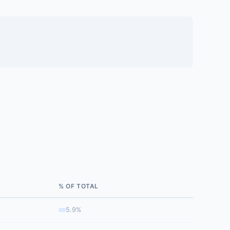
% OF TOTAL
5.9%