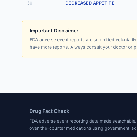
30
DECREASED APPETITE
Important Disclaimer
FDA adverse event reports are submitted voluntaril
have more reports. Always consult your doctor or 
Drug Fact Check
FDA adverse event reporting data made searchable. 
over-the-counter medications using government-so