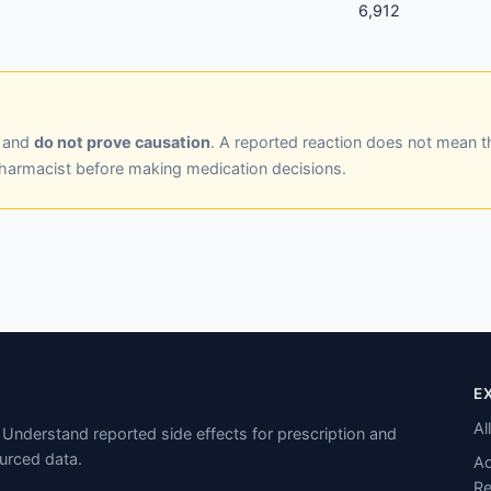
6,912
y and
do not prove causation
. A reported reaction does not mean t
pharmacist before making medication decisions.
E
Al
Understand reported side effects for prescription and
urced data.
Ad
Re