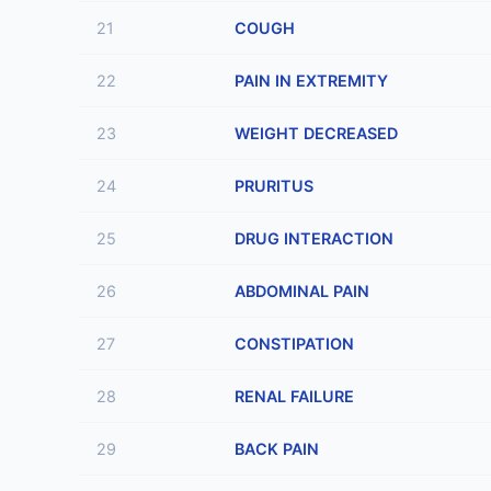
21
COUGH
22
PAIN IN EXTREMITY
23
WEIGHT DECREASED
24
PRURITUS
25
DRUG INTERACTION
26
ABDOMINAL PAIN
27
CONSTIPATION
28
RENAL FAILURE
29
BACK PAIN