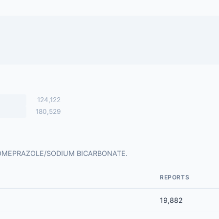
124,122
180,529
 for OMEPRAZOLE/SODIUM BICARBONATE.
REPORTS
19,882