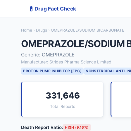
💊
Drug Fact Check
Home
›
Drugs
› OMEPRAZOLE/SODIUM BICARBONATE
OMEPRAZOLE/SODIUM 
Generic: OMEPRAZOLE
Manufacturer: Strides Pharma Science Limited
PROTON PUMP INHIBITOR [EPC]
NONSTEROIDAL ANTI-I
331,646
Total Reports
Death Report Ratio:
HIGH (9.16%)