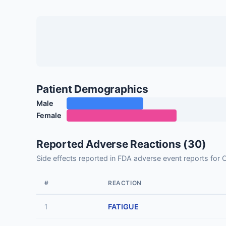
Patient Demographics
Male
Female
Reported Adverse Reactions (30)
Side effects reported in FDA adverse event reports
#
REACTION
1
FATIGUE