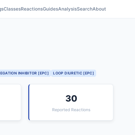
gs
Classes
Reactions
Guides
Analysis
Search
About
EGATION INHIBITOR [EPC]
LOOP DIURETIC [EPC]
30
Reported Reactions