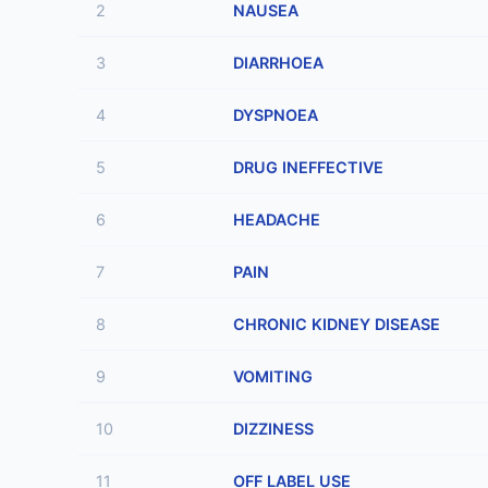
2
NAUSEA
3
DIARRHOEA
4
DYSPNOEA
5
DRUG INEFFECTIVE
6
HEADACHE
7
PAIN
8
CHRONIC KIDNEY DISEASE
9
VOMITING
10
DIZZINESS
11
OFF LABEL USE