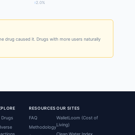
2.0%
he drug caused it. Drugs with more users naturally
XPLORE
RESOURCES
OUR SITES
l Drugs
FAQ
WalletLoom (Cost of
Living)
verse
Methodology
actions
Clean Water Index