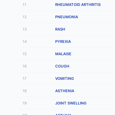
11
RHEUMATOID ARTHRITIS
12
PNEUMONIA
13
RASH
14
PYREXIA
15
MALAISE
16
COUGH
17
VOMITING
18
ASTHENIA
19
JOINT SWELLING