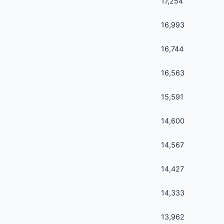
17,254
16,993
16,744
16,563
15,591
14,600
14,567
14,427
14,333
13,962