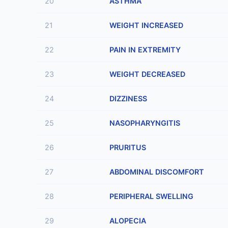
20
ASTHMA
21
WEIGHT INCREASED
22
PAIN IN EXTREMITY
23
WEIGHT DECREASED
24
DIZZINESS
25
NASOPHARYNGITIS
26
PRURITUS
27
ABDOMINAL DISCOMFORT
28
PERIPHERAL SWELLING
29
ALOPECIA