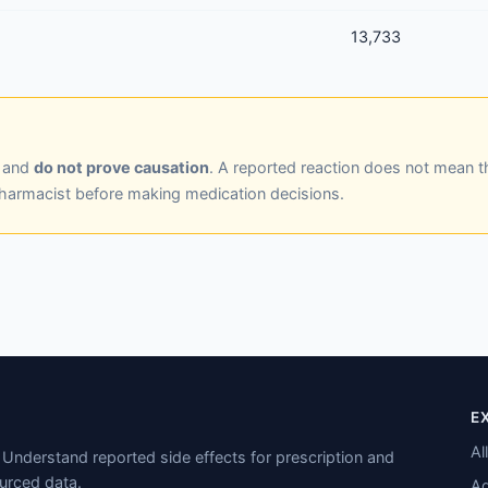
13,733
y and
do not prove causation
. A reported reaction does not mean t
pharmacist before making medication decisions.
E
Al
Understand reported side effects for prescription and
urced data.
Ad