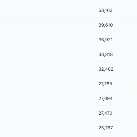
53,163
39,610
36,921
33,818
32,402
27,785
27,694
27,470
25,767