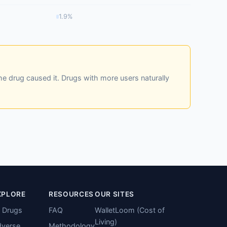
1.9%
he drug caused it. Drugs with more users naturally
XPLORE
RESOURCES
OUR SITES
l Drugs
FAQ
WalletLoom (Cost of
Living)
verse
Methodology