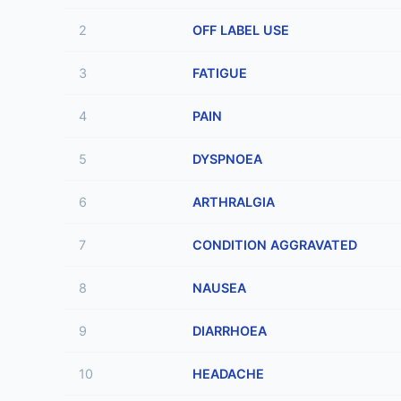
2
OFF LABEL USE
3
FATIGUE
4
PAIN
5
DYSPNOEA
6
ARTHRALGIA
7
CONDITION AGGRAVATED
8
NAUSEA
9
DIARRHOEA
10
HEADACHE