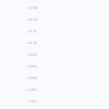
7.4%
5.5%
5.1%
4.7%
4.5%
3.8%
3.8%
3.8%
3.6%