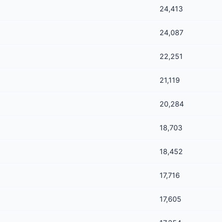
24,413
24,087
22,251
21,119
20,284
18,703
18,452
17,716
17,605