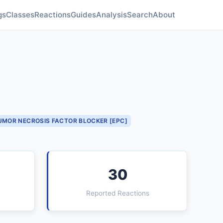
gs
Classes
Reactions
Guides
Analysis
Search
About
UMOR NECROSIS FACTOR BLOCKER [EPC]
30
Reported Reactions