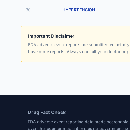
30
HYPERTENSION
Important Disclaimer
FDA adverse event reports are submitted voluntaril
have more reports. Always consult your doctor or 
Drug Fact Check
FDA adverse event reporting data made searchable. 
over-the-counter medications using government-so