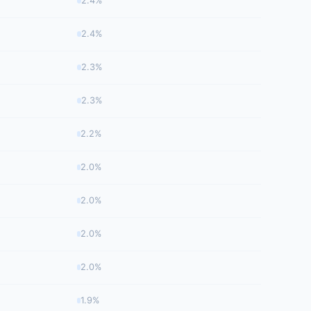
2.4%
2.4%
2.3%
2.3%
2.2%
2.0%
2.0%
2.0%
2.0%
1.9%