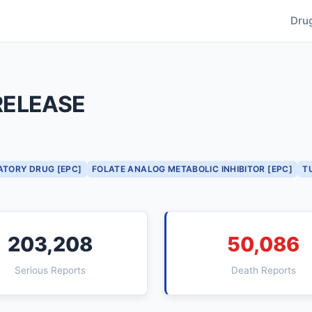
Dru
RELEASE
ATORY DRUG [EPC]
FOLATE ANALOG METABOLIC INHIBITOR [EPC]
T
203,208
50,086
Serious Reports
Death Reports