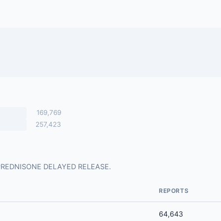
169,769
257,423
for PREDNISONE DELAYED RELEASE.
REPORTS
64,643