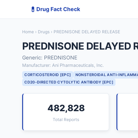
💊
Drug Fact Check
Home
›
Drugs
› PREDNISONE DELAYED RELEASE
PREDNISONE DELAYED 
Generic: PREDNISONE
Manufacturer: Ani Pharmaceuticals, Inc.
CORTICOSTEROID [EPC]
NONSTEROIDAL ANTI-INFLAMM
CD20-DIRECTED CYTOLYTIC ANTIBODY [EPC]
482,828
Total Reports