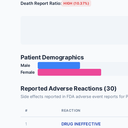
Death Report Ratio:
HIGH (10.37%)
Patient Demographics
Male
Female
Reported Adverse Reactions (30)
Side effects reported in FDA adverse event reports 
#
REACTION
1
DRUG INEFFECTIVE