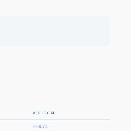
% OF TOTAL
8.9%