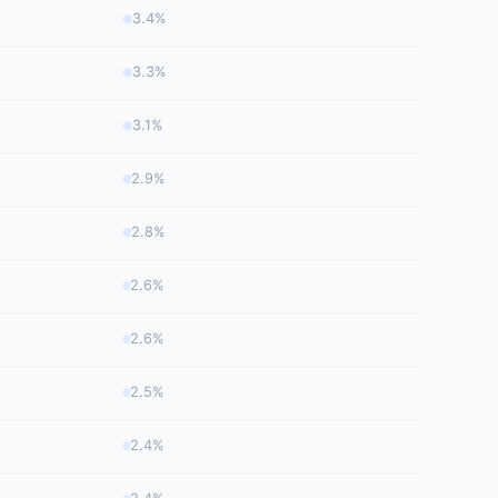
3.4%
3.3%
3.1%
2.9%
2.8%
2.6%
2.6%
2.5%
2.4%